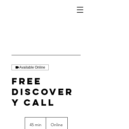
Available Online
Free
Discover
y Call
45 min
4
Online