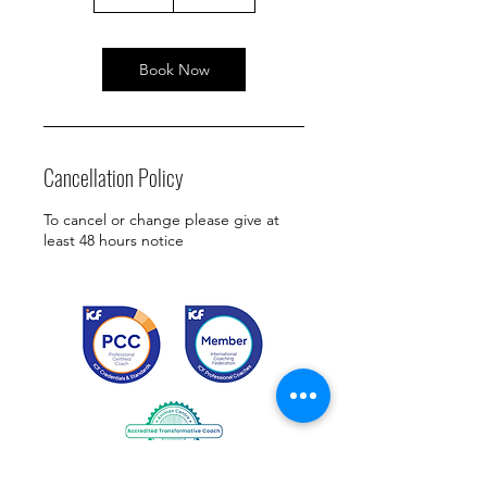
5
m
i
n
Book Now
Cancellation Policy
To cancel or change please give at
least 48 hours notice