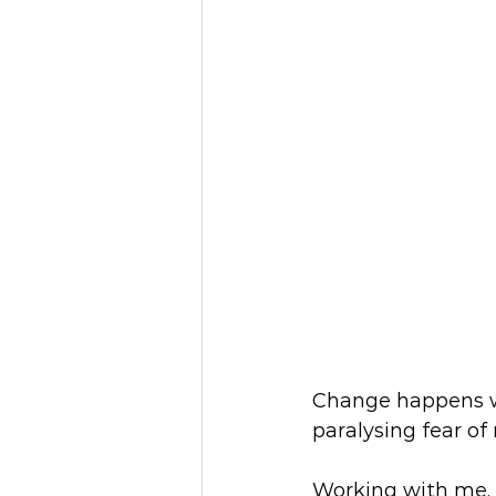
Change happens wh
paralysing fear of
Working with me, 