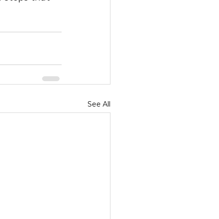
See All