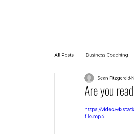
All Posts
Business Coaching
Sean Fitzgerald
N
Are you read
https://video.wixs
file.mp4