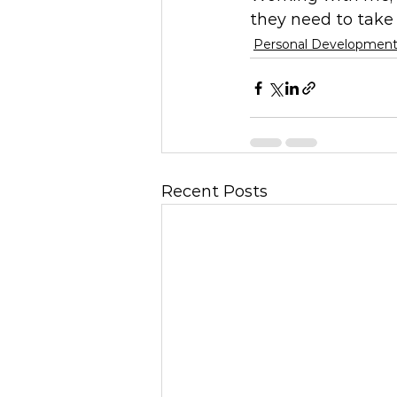
they need to take 
Personal Developmen
Recent Posts