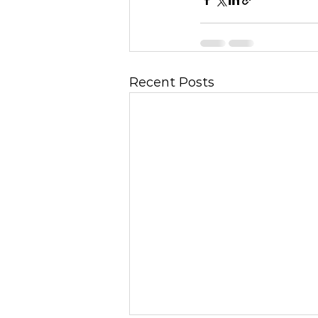
Recent Posts