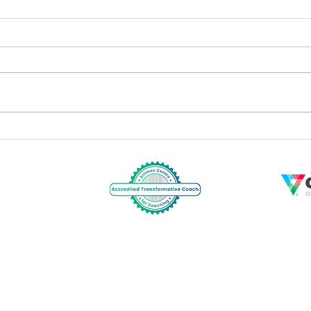
Profes
Team Coaching for High Performance