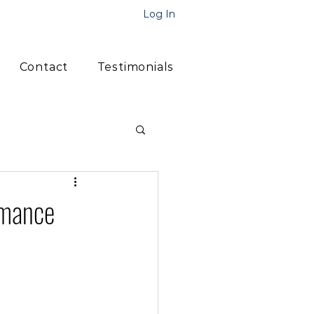
Log In
Contact
Testimonials
rmance