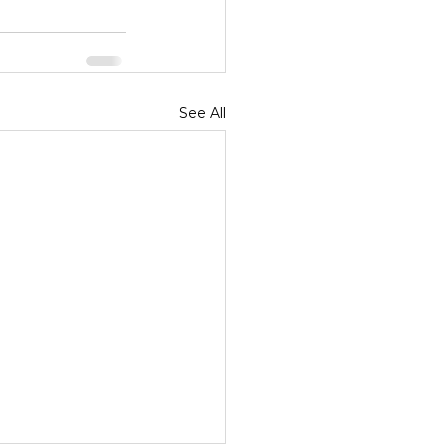
See All