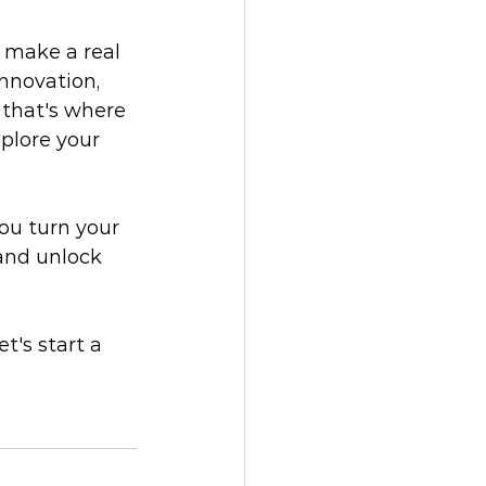
u make a real 
nnovation, 
 that's where 
plore your 
ou turn your 
 and unlock 
t's start a 