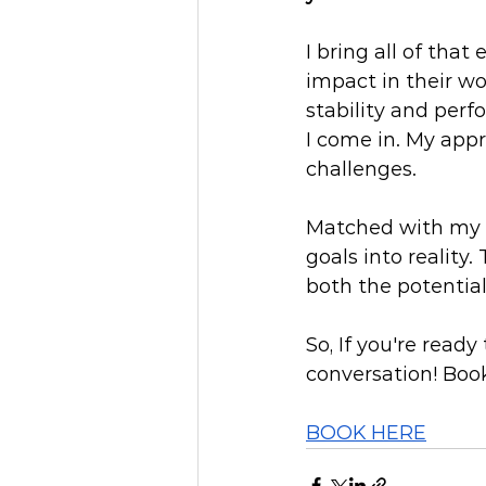
I bring all of tha
impact in their wo
stability and perf
I come in. My appr
challenges.
Matched with my e
goals into reality.
both the potential
So, If you're ready
conversation! Book
BOOK HERE