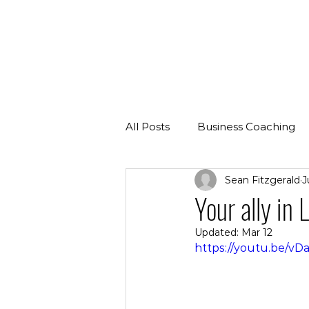
All Posts
Business Coaching
Sean Fitzgerald
J
Your ally in
Updated:
Mar 12
https://youtu.be/v