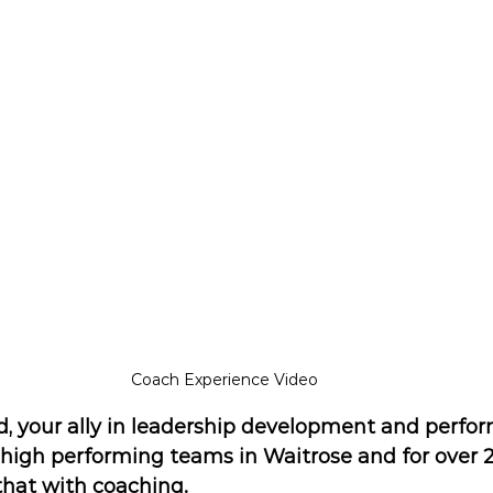
Coach Experience Video
d, your ally in leadership development and perfor
d high performing teams in Waitrose and for over 2
that with coaching.