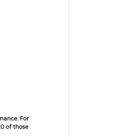
mance. For 
0 of those 