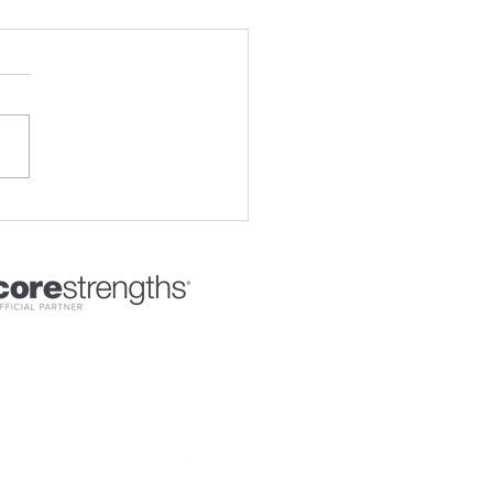
sional Certified Coach - ICF
Connect with Coach Experience