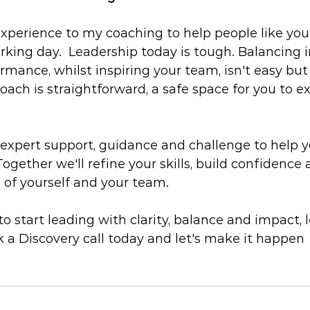
t experience to my coaching to help people like yo
rking day.  Leadership today is tough. Balancing i
ormance, whilst inspiring your team, isn't easy but
oach is straightforward, a safe space for you to ex
xpert support, guidance and challenge to help y
 Together we'll refine your skills, build confidence
 of yourself and your team.
 to start leading with clarity, balance and impact, le
 a Discovery call today and let's make it happen 