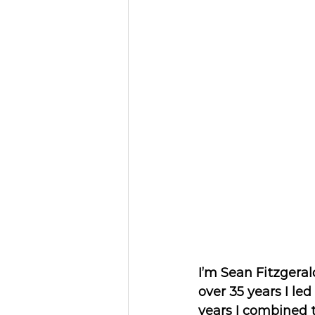
I’m Sean Fitzgeral
over 35 years I le
years I combined 