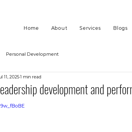
Home
About
Services
Blogs
Personal Development
ul 11, 2025
1 min read
 Leadership development and perfo
Da9w_fBoBE