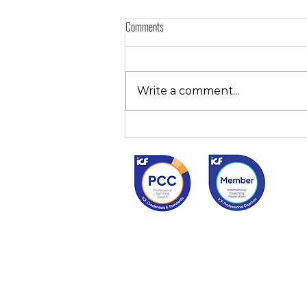
Comments
Write a comment...
Effective Time Management for you?